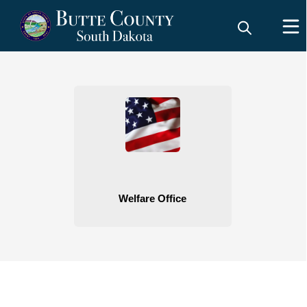
People
Welfare Office
embed