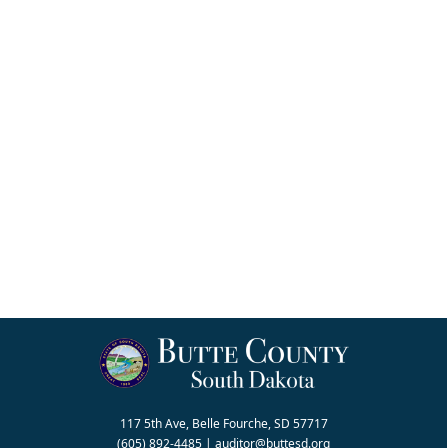
117 5th Ave, Belle Fourche, SD 57717
(605) 892-4485
|
auditor@buttesd.org